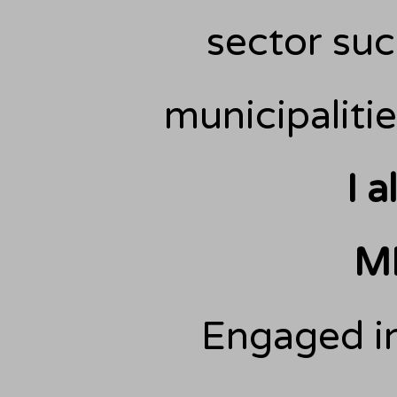
sector such
municipalitie
I 
M
Engaged in