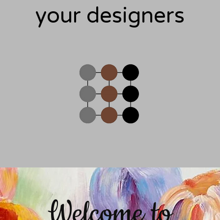
your designers
Welcome to