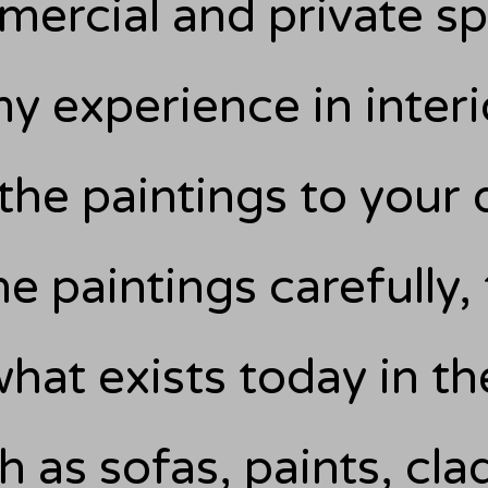
ercial and private s
y experience in interi
the paintings to your 
e paintings carefully,
hat exists today in th
h as sofas, paints, cla