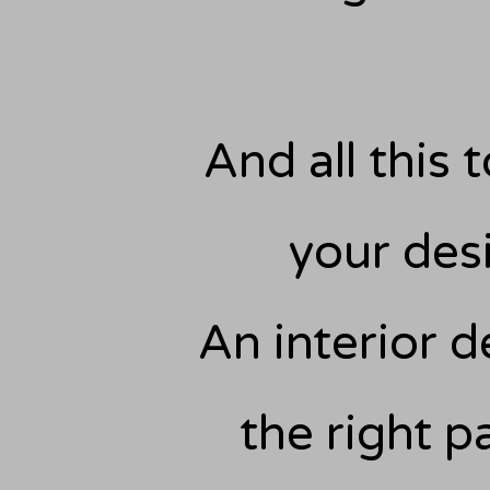
And all this t
your des
An interior d
the right p