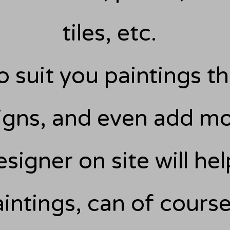
tiles, etc.
o suit you paintings tha
igns, and even add mo
esigner on site will h
aintings, can of cour