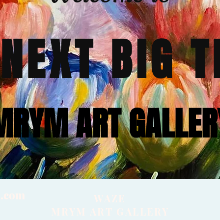
 NEXT BIG T
MRYM ART GALLER
l.com
WAZE
MRYM ART GALLERY