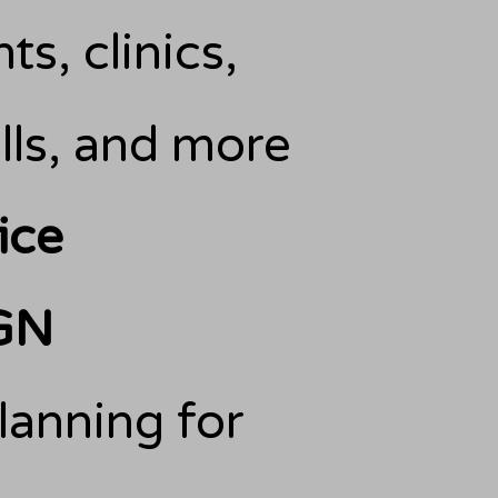
ts, clinics,
ls, and more
ice
GN
lanning for