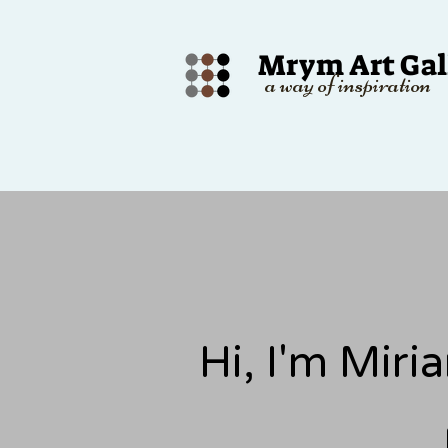
Mrym Art Gal
a way of inspiration
Hi, I'm Mir