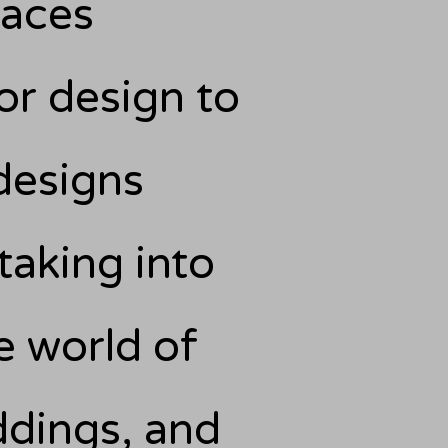
paces
or design to
designs
 taking into
e world of
ddings, and