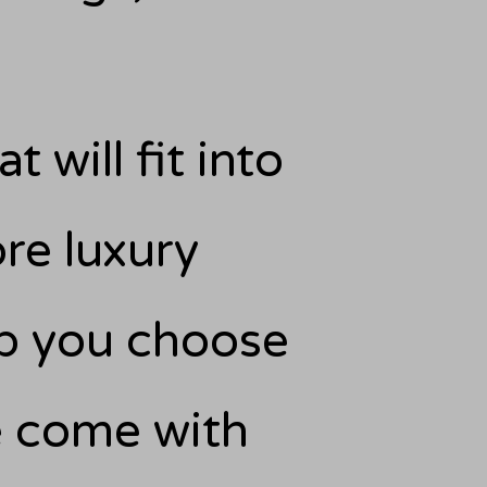
t will fit into
re luxury
elp you choose
se come with