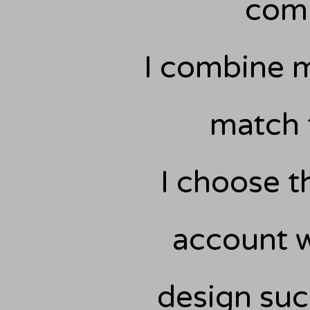
comm
I combine m
match 
I choose th
account w
design suc