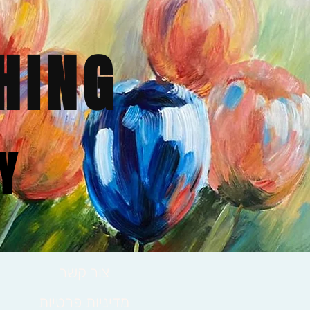
HING
Y
צור קשר
מדיניות פרטיות