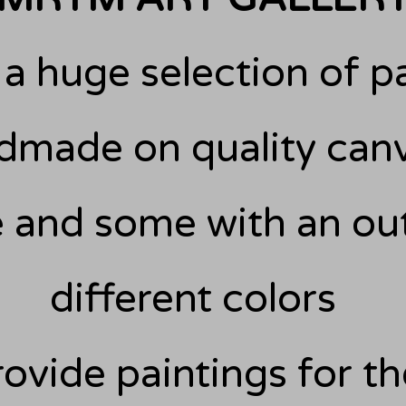
a huge selection of pa
made on quality canv
 and some with an out
different colors
ovide paintings for t