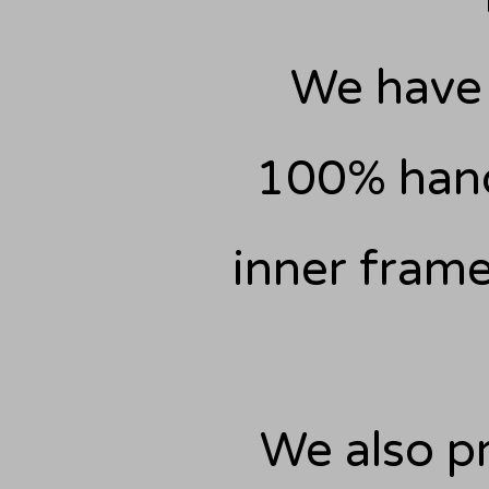
We have 
100% hand
inner frame
We also pr