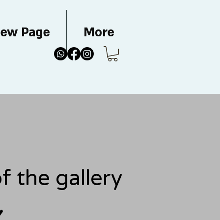
ew Page
More
 the gallery
Y