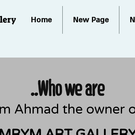
lery
Home
New Page
N
..Who we are
iam Ahmad the owner of
MRYM ART GALLER