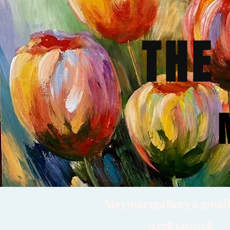
THE
Mrymartgallery@gmai
0778320078