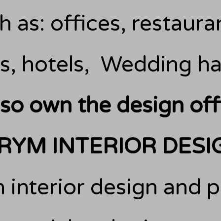
 as: offices, restauran
s, hotels,
Wedding hal
also own the design off
RYM INTERIOR DESI
 interior design and p