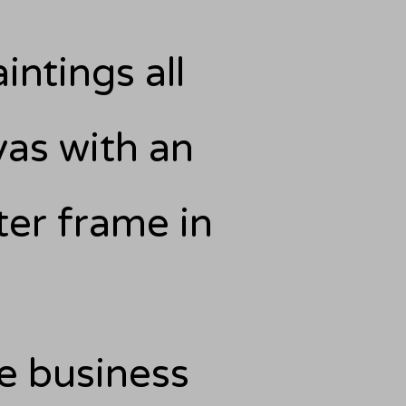
intings all
as with an
er frame in
he business